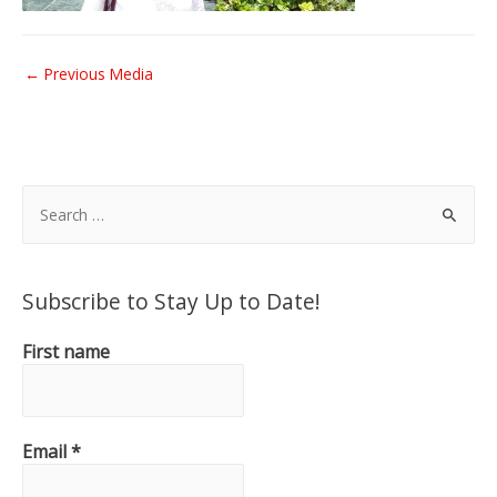
Post
←
Previous Media
navigation
S
e
a
r
Subscribe to Stay Up to Date!
c
h
First name
f
o
r
Email
*
: