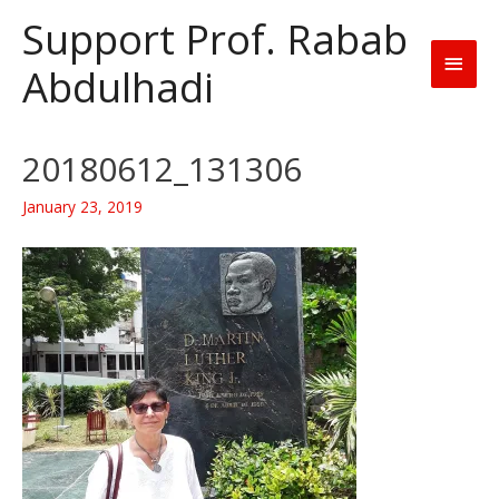
Support Prof. Rabab
Main
Abdulhadi
Men
20180612_131306
January 23, 2019