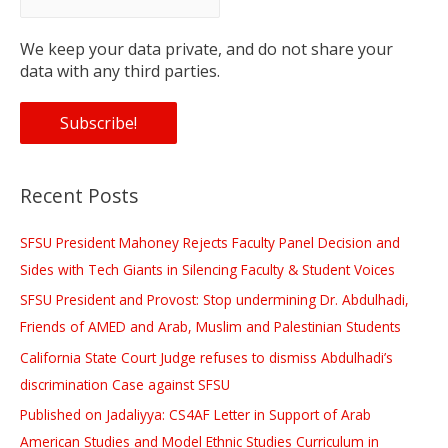
We keep your data private, and do not share your
data with any third parties.
Recent Posts
SFSU President Mahoney Rejects Faculty Panel Decision and
Sides with Tech Giants in Silencing Faculty & Student Voices
SFSU President and Provost: Stop undermining Dr. Abdulhadi,
Friends of AMED and Arab, Muslim and Palestinian Students
California State Court Judge refuses to dismiss Abdulhadi’s
discrimination Case against SFSU
Published on Jadaliyya: CS4AF Letter in Support of Arab
American Studies and Model Ethnic Studies Curriculum in