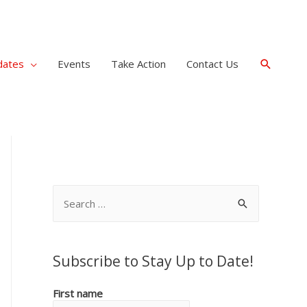
Search
dates
Events
Take Action
Contact Us
S
e
a
r
Subscribe to Stay Up to Date!
c
First name
h