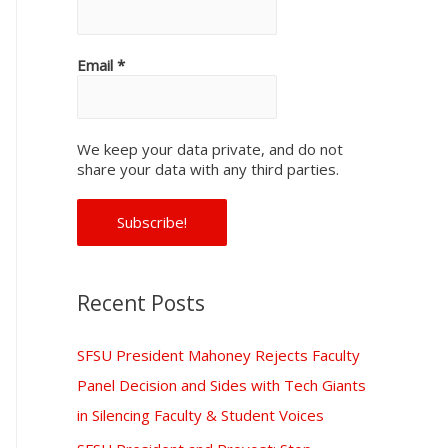
f
o
Email
*
r
:
We keep your data private, and do not
share your data with any third parties.
Recent Posts
SFSU President Mahoney Rejects Faculty
Panel Decision and Sides with Tech Giants
in Silencing Faculty & Student Voices