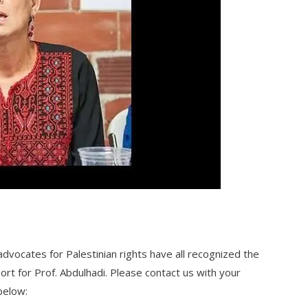
dvocates for Palestinian rights have all recognized the
rt for Prof. Abdulhadi. Please contact us with your
below: