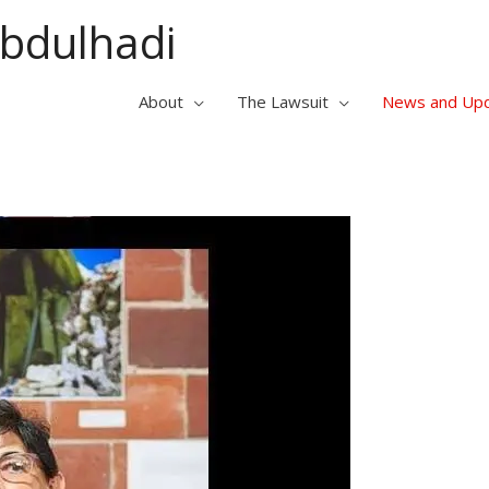
Abdulhadi
About
The Lawsuit
News and Up