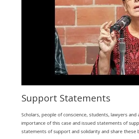
Support Statements
Scholars, people of conscience, students, lawyers and a
importance of this case and issued statements of suppo
statements of support and solidarity and share these 