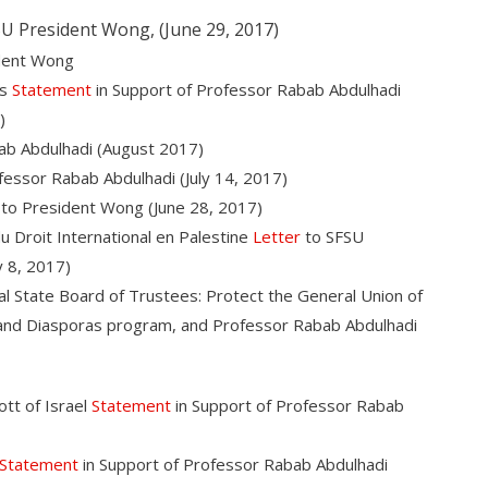
U President Wong, (June 29, 2017)
dent Wong
us
Statement
in Support of Professor Rabab Abdulhadi
)
ab Abdulhadi (August 2017)
fessor Rabab Abdulhadi (July 14, 2017)
to President Wong (June 28, 2017)
u Droit International en Palestine
Letter
to SFSU
 8, 2017)
l State Board of Trustees: Protect the General Union of
s and Diasporas program, and Professor Rabab Abdulhadi
tt of Israel
Statement
in Support of Professor Rabab
Statement
in Support of Professor Rabab Abdulhadi