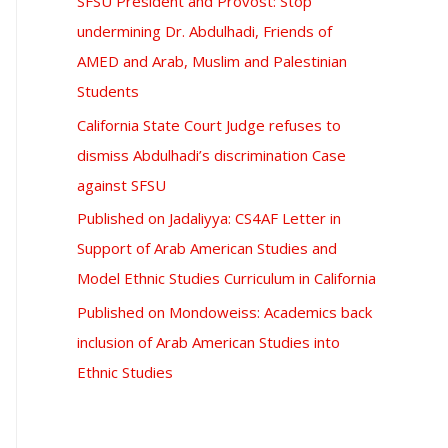
SFSU President and Provost: Stop
undermining Dr. Abdulhadi, Friends of
AMED and Arab, Muslim and Palestinian
Students
California State Court Judge refuses to
dismiss Abdulhadi’s discrimination Case
against SFSU
Published on Jadaliyya: CS4AF Letter in
Support of Arab American Studies and
Model Ethnic Studies Curriculum in California
Published on Mondoweiss: Academics back
inclusion of Arab American Studies into
Ethnic Studies