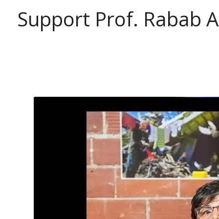
Support Prof. Rabab 