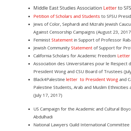
Middle East Studies Association
Letter
to SFS
Petition of Scholars and Students
to SFSU Presi
Jews of Color, Sephardi and Mizrahi Jewish Cauc
Against Censorship Campaigns (August 23, 2017
Feminist
Statement
in Support of Professor Rab
Jewish Community
Statement
of Support for Pro
California Scholars for Academic Freedom
Letter
Association des Universitaires pour le Respect d
President Wong and CSU Board of Trustees (July
Black4Palestine
letter to President Wong
and Ca
Palestine Students, Arab and Muslim Ethnicitie
(July 17, 2017)
US Campaign for the Academic and Cultural Boyco
Abdulhadi
National Lawyers Guild International Committee