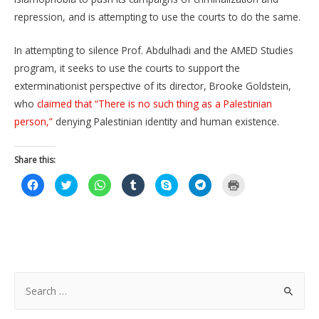
repression, and is attempting to use the courts to do the same.
In attempting to silence Prof. Abdulhadi and the AMED Studies
program, it seeks to use the courts to support the
exterminationist perspective of its director, Brooke Goldstein,
who
claimed that “There is no such thing as a Palestinian
person,”
denying Palestinian identity and human existence.
Share this:
C
C
C
C
C
C
C
l
l
l
l
l
l
l
i
i
i
i
i
i
i
c
c
c
c
c
c
c
k
k
k
k
k
k
k
t
t
t
t
t
t
t
o
o
o
o
o
o
o
s
s
s
s
s
s
p
h
h
h
h
h
h
r
a
a
a
a
a
a
i
r
r
r
r
r
r
n
e
e
e
e
e
e
t
S
o
o
o
o
o
o
(
n
n
n
n
n
n
O
e
F
T
W
T
S
T
p
a
w
h
u
k
e
e