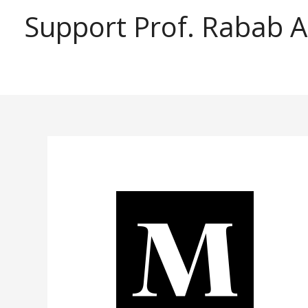
Support Prof. Rabab 