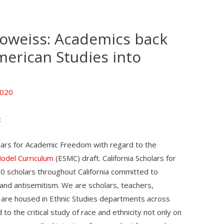
oweiss: Academics back
merican Studies into
2020
:
olars for Academic Freedom with regard to the
Model Curriculum
(ESMC) draft. California Scholars for
0 scholars throughout California committed to
, and antisemitism. We are scholars, teachers,
 are housed in Ethnic Studies departments across
o the critical study of race and ethnicity not only on