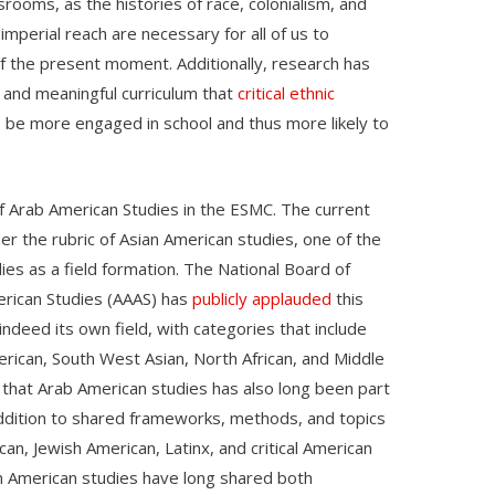
rooms, as the histories of race, colonialism, and
imperial reach are necessary for all of us to
 of the present moment. Additionally, research has
t and meaningful curriculum that
critical ethnic
e more engaged in school and thus more likely to
of Arab American Studies in the ESMC. The current
er the rubric of Asian American studies, one of the
ies as a field formation. The National Board of
erican Studies (AAAS) has
publicly applauded
this
indeed its own field, with categories that include
rican, South West Asian, North African, and Middle
 that Arab American studies has also long been part
 addition to shared frameworks, methods, and topics
can, Jewish American, Latinx, and critical American
n American studies have long shared both