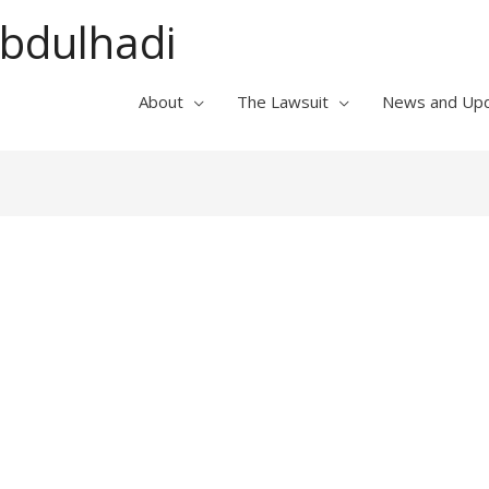
Abdulhadi
About
The Lawsuit
News and Up