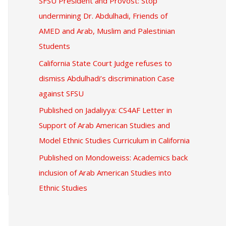
SFSU President and Provost: Stop
undermining Dr. Abdulhadi, Friends of
AMED and Arab, Muslim and Palestinian
Students
California State Court Judge refuses to
dismiss Abdulhadi’s discrimination Case
against SFSU
Published on Jadaliyya: CS4AF Letter in
Support of Arab American Studies and
Model Ethnic Studies Curriculum in California
Published on Mondoweiss: Academics back
inclusion of Arab American Studies into
Ethnic Studies