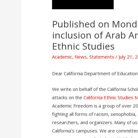
Published on Mond
inclusion of Arab A
Ethnic Studies
Academic
,
News
,
Statements
/
July 21, 
Dear California Department of Education
We write on behalf of the California Sch
attacks on the
California Ethnic Studies 
Academic Freedom is a group of over 20
fighting all forms of racism, xenophobia
researchers, and organizers. Many of us
California’s campuses. We are committed t