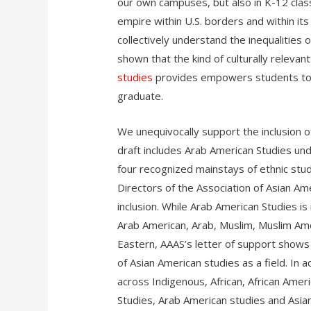
our own campuses, but also in K-12 class
empire within U.S. borders and within its 
collectively understand the inequalities
shown that the kind of culturally relevan
studies
provides empowers students to b
graduate.
We unequivocally support the inclusion 
draft includes Arab American Studies und
four recognized mainstays of ethnic stud
Directors of the Association of Asian Am
inclusion. While Arab American Studies is 
Arab American, Arab, Muslim, Muslim Ame
Eastern, AAAS’s letter of support shows
of Asian American studies as a field. In
across Indigenous, African, African Ameri
Studies, Arab American studies and Asia