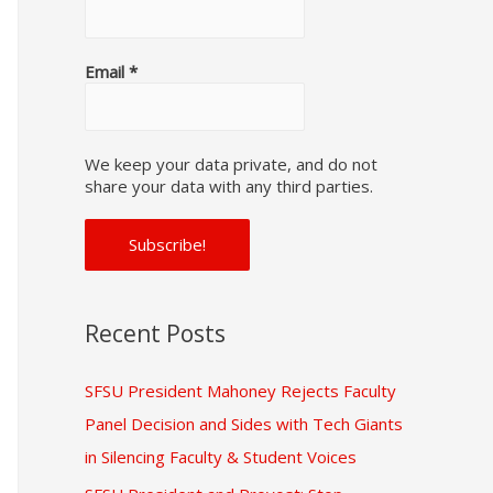
f
o
Email
*
r
:
We keep your data private, and do not
share your data with any third parties.
Recent Posts
SFSU President Mahoney Rejects Faculty
Panel Decision and Sides with Tech Giants
in Silencing Faculty & Student Voices