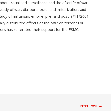
out racialized surveillance and the afterlife of war.
tudy of war, diaspora, exile, and militarization; and
study of militarism, empire, pre- and post-9/11/2001
ly distributed effects of the “war on terror.” For
ors has reiterated their support for the ESMC.
Next Post
→