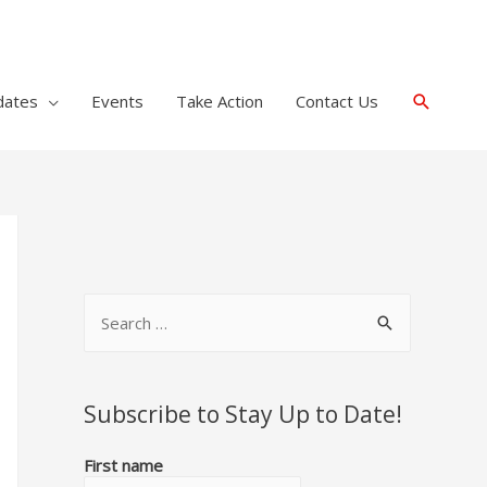
Search
dates
Events
Take Action
Contact Us
S
e
a
r
Subscribe to Stay Up to Date!
c
First name
h