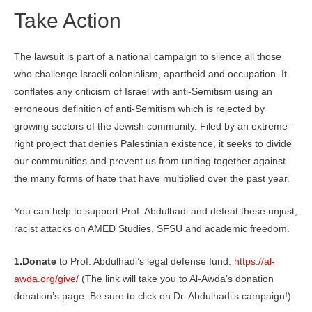
Take Action
The lawsuit is part of a national campaign to silence all those
who challenge Israeli colonialism, apartheid and occupation. It
conflates any criticism of Israel with anti-Semitism using an
erroneous definition of anti-Semitism which is rejected by
growing sectors of the Jewish community. Filed by an extreme-
right project that denies Palestinian existence, it seeks to divide
our communities and prevent us from uniting together against
the many forms of hate that have multiplied over the past year.
You can help to support Prof. Abdulhadi and defeat these unjust,
racist attacks on AMED Studies, SFSU and academic freedom.
1.Donate
to Prof. Abdulhadi’s legal defense fund:
https://al-
awda.org/give/
(The link will take you to Al-Awda’s donation
donation’s page. Be sure to click on Dr. Abdulhadi’s campaign!)