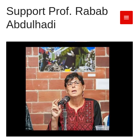
Support Prof. Rabab
Main
Abdulhadi
Men