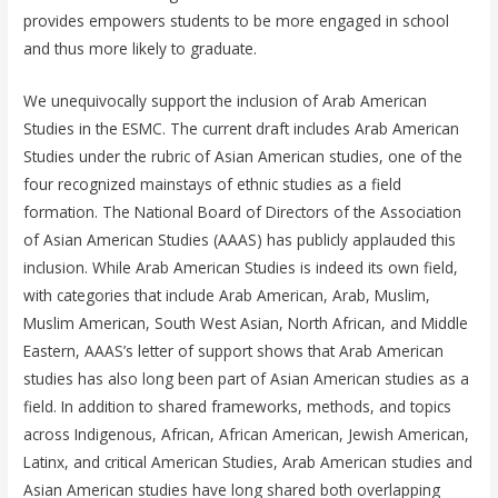
provides empowers students to be more engaged in school
and thus more likely to graduate.
We unequivocally support the inclusion of Arab American
Studies in the ESMC. The current draft includes Arab American
Studies under the rubric of Asian American studies, one of the
four recognized mainstays of ethnic studies as a field
formation. The National Board of Directors of the Association
of Asian American Studies (AAAS) has publicly applauded this
inclusion. While Arab American Studies is indeed its own field,
with categories that include Arab American, Arab, Muslim,
Muslim American, South West Asian, North African, and Middle
Eastern, AAAS’s letter of support shows that Arab American
studies has also long been part of Asian American studies as a
field. In addition to shared frameworks, methods, and topics
across Indigenous, African, African American, Jewish American,
Latinx, and critical American Studies, Arab American studies and
Asian American studies have long shared both overlapping