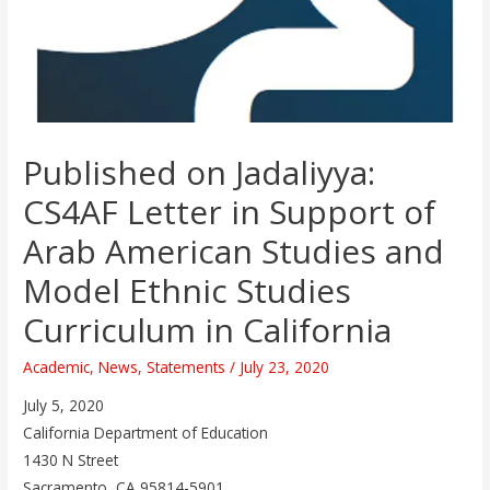
Published on Jadaliyya:
CS4AF Letter in Support of
Arab American Studies and
Model Ethnic Studies
Curriculum in California
Academic
,
News
,
Statements
/
July 23, 2020
July 5, 2020
California Department of Education
1430 N Street
Sacramento, CA 95814-5901