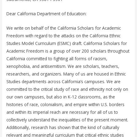
Dear California Department of Education:
We write on behalf of the California Scholars for Academic
Freedom with regard to the attacks on the California Ethnic
Studies Model Curriculum (ESMC) draft. California Scholars for
Academic Freedom is a group of over 200 scholars throughout
California committed to fighting all forms of racism,
xenophobia, and antisemitism. We are scholars, teachers,
researchers, and organizers. Many of us are housed in Ethnic
Studies departments across California’s campuses. We are
committed to the critical study of race and ethnicity not only on
our own campuses, but also in K-12 classrooms, as the
histories of race, colonialism, and empire within U.S. borders
and within its imperial reach are necessary for all of us to
collectively understand the inequalities of the present moment.
Additionally, research has shown that the kind of culturally
relevant and meaningful curriculum that critical ethnic studies