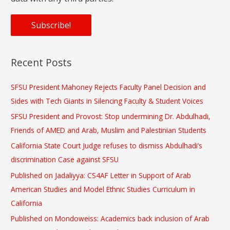
Recent Posts
SFSU President Mahoney Rejects Faculty Panel Decision and
Sides with Tech Giants in Silencing Faculty & Student Voices
SFSU President and Provost: Stop undermining Dr. Abdulhadi,
Friends of AMED and Arab, Muslim and Palestinian Students
California State Court Judge refuses to dismiss Abdulhadi’s
discrimination Case against SFSU
Published on Jadaliyya: CS4AF Letter in Support of Arab
American Studies and Model Ethnic Studies Curriculum in
California
Published on Mondoweiss: Academics back inclusion of Arab