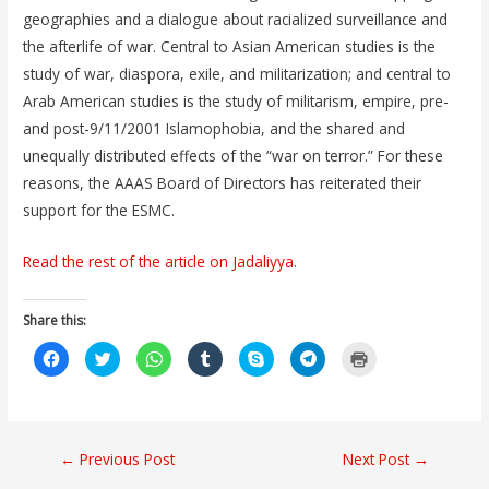
geographies and a dialogue about racialized surveillance and
the afterlife of war. Central to Asian American studies is the
study of war, diaspora, exile, and militarization; and central to
Arab American studies is the study of militarism, empire, pre-
and post-9/11/2001 Islamophobia, and the shared and
unequally distributed effects of the “war on terror.” For these
reasons, the AAAS Board of Directors has reiterated their
support for the ESMC.
Read the rest of the article on Jadaliyya
.
Share this:
C
C
C
C
C
C
C
l
l
l
l
l
l
l
i
i
i
i
i
i
i
c
c
c
c
c
c
c
k
k
k
k
k
k
k
t
t
t
t
t
t
t
o
o
o
o
o
o
o
s
s
s
s
s
s
p
Post
←
Previous Post
Next Post
→
h
h
h
h
h
h
r
a
a
a
a
a
a
i
r
r
r
r
r
r
n