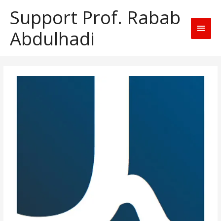
Support Prof. Rabab
Main
Abdulhadi
Men