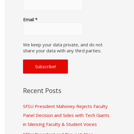
f
o
Email
*
r
:
We keep your data private, and do not
share your data with any third parties.
Recent Posts
SFSU President Mahoney Rejects Faculty
Panel Decision and Sides with Tech Giants
in Silencing Faculty & Student Voices