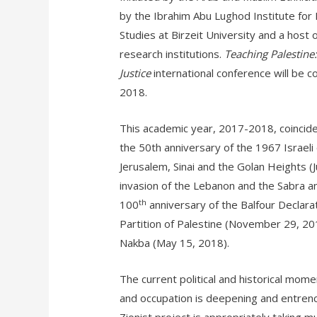
by the Ibrahim Abu Lughod Institute for 
Studies at Birzeit University and a host o
research institutions.
Teaching Palestine:
Justice
international conference will be 
2018.
This academic year, 2017-2018, coincides 
the 50th anniversary of the 1967 Israeli
Jerusalem, Sinai and the Golan Heights (
invasion of the Lebanon and the Sabra a
th
100
anniversary of the Balfour Declar
Partition of Palestine (November 29, 201
Nakba (May 15, 2018).
The current political and historical moment
and occupation is deepening and entrench