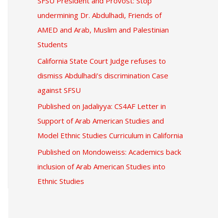
SFSU President and Provost: Stop
undermining Dr. Abdulhadi, Friends of
AMED and Arab, Muslim and Palestinian
Students
California State Court Judge refuses to
dismiss Abdulhadi’s discrimination Case
against SFSU
Published on Jadaliyya: CS4AF Letter in
Support of Arab American Studies and
Model Ethnic Studies Curriculum in California
Published on Mondoweiss: Academics back
inclusion of Arab American Studies into
Ethnic Studies