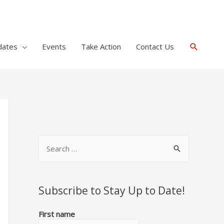
Search
dates
Events
Take Action
Contact Us
S
e
a
r
Subscribe to Stay Up to Date!
c
First name
h