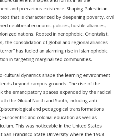
ltiple/different shapes and forms in all the
ent and precarious existence. Shaping Palestinian
ontext that is characterized by deepening poverty, civil
ned neoliberal economic policies, hostile alliances,
olonized nations. Rooted in xenophobic, Orientalist,
, the consolidation of global and regional alliances
terror” has fueled an alarming rise in Islamophobic
ation in targeting marginalized communities.
cio-cultural dynamics shape the learning environment
xtends beyond campus grounds. The rise of the
unk the emancipatory spaces expanded by the radical
h the Global North and South, including anti-
 Epistemological and pedagogical transformations
ng Eurocentric and colonial education as well as
iculum. This was noticeable in the United States
d at San Francisco State University where the 1968