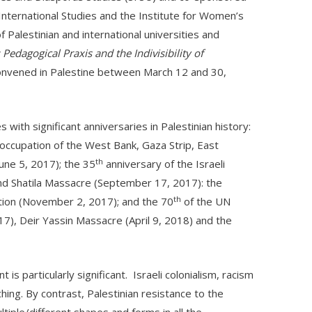
International Studies and the Institute for Women’s
f Palestinian and international universities and
 Pedagogical Praxis and the Indivisibility of
convened in Palestine between March 12 and 30,
with significant anniversaries in Palestinian history:
 occupation of the West Bank, Gaza Strip, East
th
June 5, 2017); the 35
anniversary of the Israeli
nd Shatila Massacre (September 17, 2017): the
th
ation (November 2, 2017); and the 70
of the UN
7), Deir Yassin Massacre (April 9, 2018) and the
 is particularly significant. Israeli colonialism, racism
ing. By contrast, Palestinian resistance to the