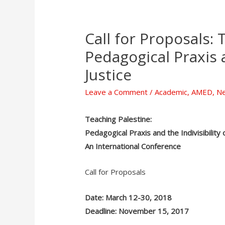
Call for Proposals: 
Pedagogical Praxis a
Justice
Leave a Comment
/
Academic
,
AMED
,
N
Teaching Palestine:
Pedagogical Praxis and the Indivisibility o
An International Conference
Call for Proposals
Date: March 12-30, 2018
Deadline: November 15, 2017