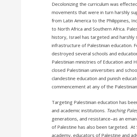
Decolonizing the curriculum was effecte
movements that were in turn harshly s
from Latin America to the Philippines, I
to North Africa and Southern Africa. Pal
history, Israel has targeted and harshl
infrastructure of Palestinian education. 
destroyed several schools and educational
Palestinian ministries of Education and H
closed Palestinian universities and scho
clandestine education and punish educato
commencement at any of the Palestinian u
Targeting Palestinian education has been 
and academic institutions.
Teaching Pales
generations, and resistance–as an eman
of Palestine has also been targeted. At 
academy, educators of Palestine and adv