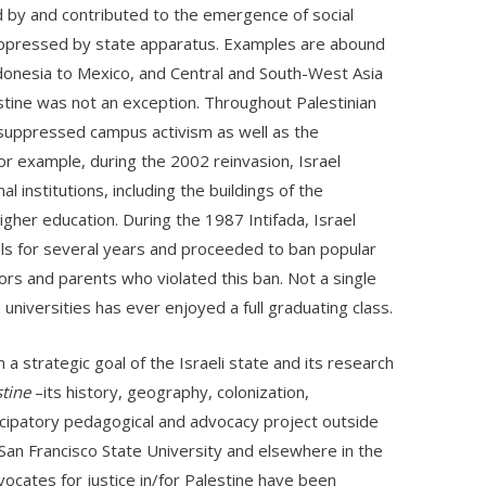
d by and contributed to the emergence of social
uppressed by state apparatus. Examples are abound
ndonesia to Mexico, and Central and South-West Asia
estine was not an exception. Throughout Palestinian
y suppressed campus activism as well as the
For example, during the 2002 reinvasion, Israel
 institutions, including the buildings of the
igher education. During the 1987 Intifada, Israel
ols for several years and proceeded to ban popular
rs and parents who violated this ban. Not a single
niversities has ever enjoyed a full graduating class.
a strategic goal of the Israeli state and its research
tine
–its history, geography, colonization,
cipatory pedagogical and advocacy project outside
San Francisco State University and elsewhere in the
ocates for justice in/for Palestine have been