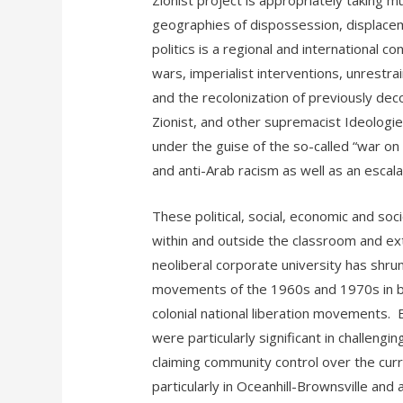
Zionist project is appropriately taking mu
geographies of dispossession, displacem
politics is a regional and international c
wars, imperialist interventions, unrestrai
and the recolonization of previously dec
Zionist, and other supremacist Ideologies
under the guise of the so-called “war on 
and anti-Arab racism as well as an escal
These political, social, economic and so
within and outside the classroom and e
neoliberal corporate university has shr
movements of the 1960s and 1970s in bot
colonial national liberation movements.
were particularly significant in challengi
claiming community control over the curr
particularly in Oceanhill-Brownsville an