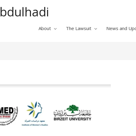
Abdulhadi
About
The Lawsuit
News and Up