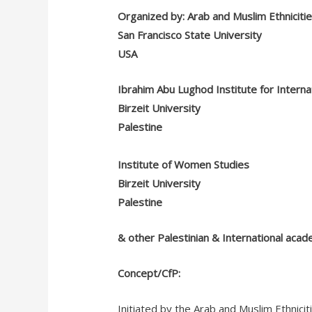
Organized by: Arab and Muslim Ethniciti
San Francisco State University
USA
Ibrahim Abu Lughod Institute for Internat
Birzeit University
Palestine
Institute of Women Studies
Birzeit University
Palestine
& other Palestinian & International acad
Concept/CfP:
Initiated by the Arab and Muslim Ethnic