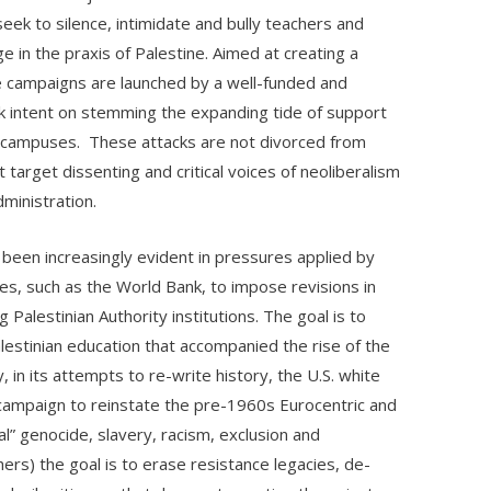
eek to silence, intimidate and bully teachers and
in the praxis of Palestine. Aimed at creating a
se campaigns are launched by a well-funded and
rk intent on stemming the expanding tide of support
ge campuses. These attacks are not divorced from
target dissenting and critical voices of neoliberalism
dministration.
 been increasingly evident in pressures applied by
ies, such as the World Bank, to impose revisions in
g Palestinian Authority institutions. The goal is to
alestinian education that accompanied the rise of the
, in its attempts to re-write history, the U.S. white
 campaign to reinstate the pre-1960s Eurocentric and
al” genocide, slavery, racism, exclusion and
ers) the goal is to erase resistance legacies, de-