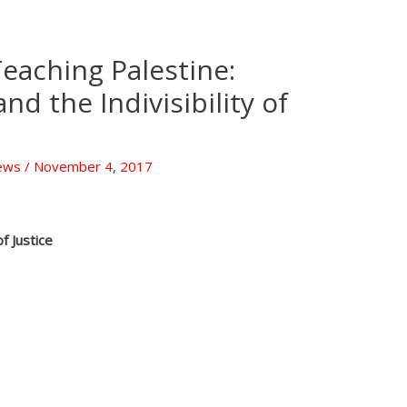
Teaching Palestine:
nd the Indivisibility of
ews
/
November 4, 2017
f Justice