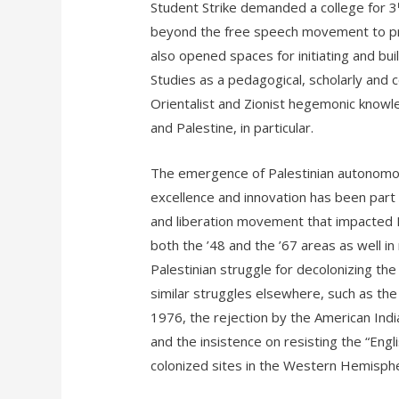
Student Strike demanded a college for 3
beyond the free speech movement to prod
also opened spaces for initiating and bu
Studies as a pedagogical, scholarly and 
Orientalist and Zionist hegemonic knowl
and Palestine, in particular.
The emergence of Palestinian autonomous
excellence and innovation has been part a
and liberation movement that impacted Pal
both the ’48 and the ’67 areas as well i
Palestinian struggle for decolonizing th
similar struggles elsewhere, such as the 
1976, the rejection by the American Ind
and the insistence on resisting the “Engl
colonized sites in the Western Hemisphe