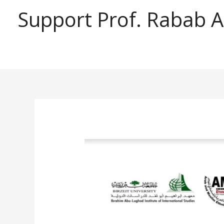
Support Prof. Rabab 