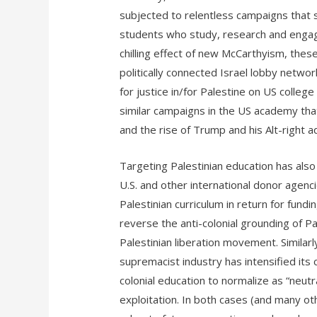
subjected to relentless campaigns that s
students who study, research and engage 
chilling effect of new McCarthyism, the
politically connected Israel lobby netwo
for justice in/for Palestine on US colle
similar campaigns in the US academy that 
and the rise of Trump and his Alt-right a
Targeting Palestinian education has also
U.S. and other international donor agenc
Palestinian curriculum in return for fundin
reverse the anti-colonial grounding of P
Palestinian liberation movement. Similarly
supremacist industry has intensified its
colonial education to normalize as “neutr
exploitation. In both cases (and many oth