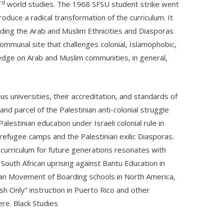
rd
world studies. The 1968 SFSU student strike went
uce a radical transformation of the curriculum. It
ilding the Arab and Muslim Ethnicities and Diasporas
communal site that challenges colonial, Islamophobic,
edge on Arab and Muslim communities, in general,
 universities, their accreditation, and standards of
nd parcel of the Palestinian anti-colonial struggle
estinian education under Israeli colonial rule in
n refugee camps and the Palestinian exilic Diasporas.
e curriculum for future generations resonates with
South African uprising against Bantu Education in
ian Movement of Boarding schools in North America,
ish Only” instruction in Puerto Rico and other
re. Black Studies