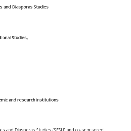
es and Diasporas Studies
ional Studies,
emic and research institutions
ities and Diasporas Studies (SFSU) and co-sponsored